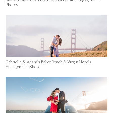
Photos
Gabrielle & Adam’s Baker Beach & Virgin Hotels
Engagement Shoot