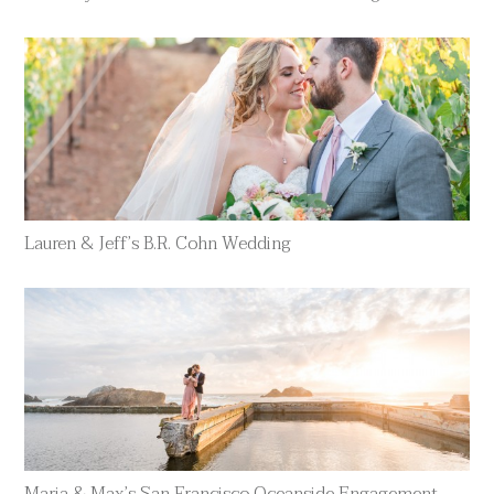
Lauren & Jeff’s B.R. Cohn Wedding
Maria & Max’s San Francisco Oceanside Engagement