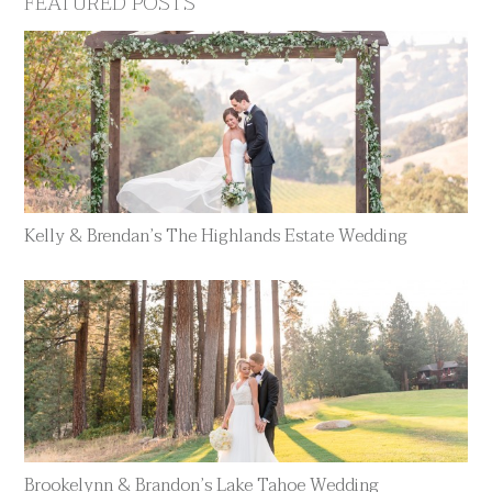
FEATURED POSTS
Kelly & Brendan’s The Highlands Estate Wedding
Brookelynn & Brandon’s Lake Tahoe Wedding