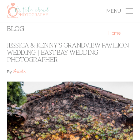
MENU
BLOG
Home
JESSICA & KENNY’S GRANDVIEW PAVILION
WEDDING | EAST BAY WEDDING
PHOTOGRAPHER
Annie
By