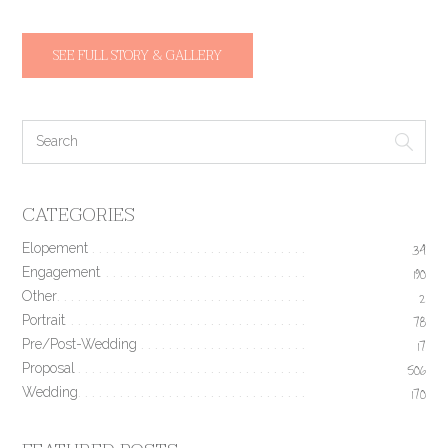
SEE FULL STORY & GALLERY
CATEGORIES
Elopement
34
Engagement
190
Other
2
Portrait
78
Pre/Post-Wedding
17
Proposal
506
Wedding
170