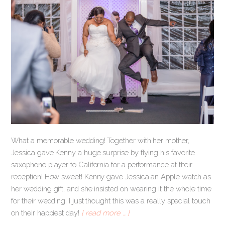
What a memorable wedding! Together with her mother,
Jessica gave Kenny a huge surprise by flying his favorite
saxophone player to California for a performance at their
reception! How sweet! Kenny gave Jessica an Apple watch as
her wedding gift, and she insisted on wearing it the whole time
for their wedding. I just thought this was a really special touch
on their happiest day!
[ read more … ]