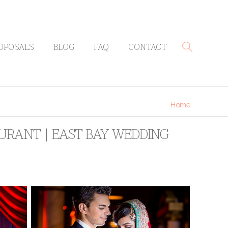
OPOSALS
BLOG
FAQ
CONTACT
Home
AURANT | EAST BAY WEDDING