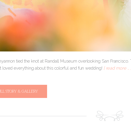
hyannon tied the knot at Randall Museum overlooking San Francisco. Th
t loved everything about this colorful and fun wedding!
[ read more … 
ULL STORY & GALLERY