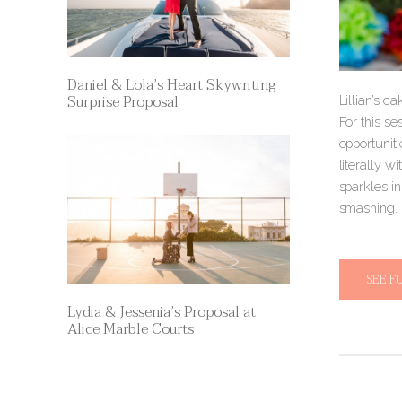
Daniel & Lola’s Heart Skywriting
Surprise Proposal
Lillian’s c
For this se
opportuniti
literally w
sparkles i
smashing.
SEE F
Lydia & Jessenia’s Proposal at
Alice Marble Courts