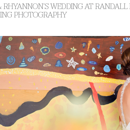
 & RHYANNON’S WEDDING AT RANDALL
ING PHOTOGRAPHY