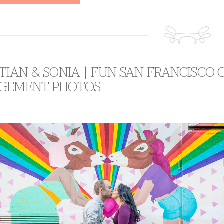
TIAN & SONIA | FUN SAN FRANCISCO 
GEMENT PHOTOS