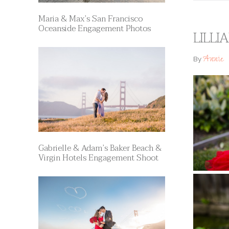
Maria & Max’s San Francisco
Oceanside Engagement Photos
LILLI
Annie
By
Gabrielle & Adam’s Baker Beach &
Virgin Hotels Engagement Shoot