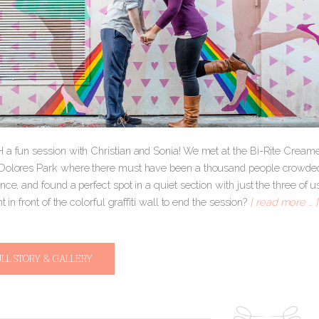
 a fun session with Christian and Sonia! We met at the Bi-Rite Creame
Dolores Park where there must have been a thousand people crowded
nce, and found a perfect spot in a quiet section with just the three 
ht in front of the colorful graffiti wall to end the session?
[ read more … ]
ULL STORY & GALLERY