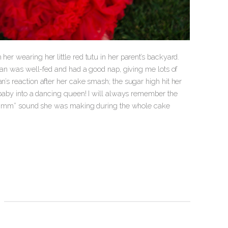
her wearing her little red tutu in her parent’s backyard.
llian was well-fed and had a good nap, giving me lots of
n’s reaction after her cake smash; the sugar high hit her
et baby into a dancing queen! I will always remember the
e “hmmmm” sound she was making during the whole cake