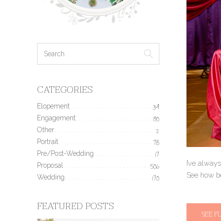
CATEGORIES
Elopement
34
Engagement
190
Other
2
Portrait
78
Pre/Post-Wedding
17
I’ve always
Proposal
506
See how be
Wedding
170
FEATURED POSTS
SEE F