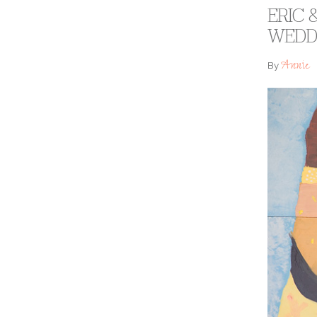
ERIC
WEDD
Annie
By