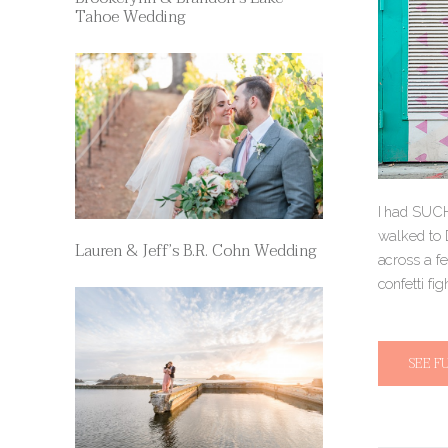
Tahoe Wedding
I had SUCH
walked to 
Lauren & Jeff’s B.R. Cohn Wedding
across a fe
confetti fig
SEE F