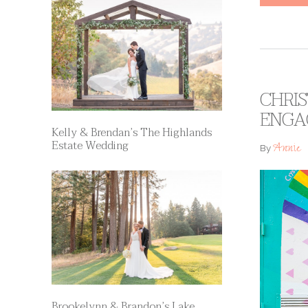
CHRIS
ENGA
Kelly & Brendan’s The Highlands
Estate Wedding
Annie
By
Brookelynn & Brandon’s Lake