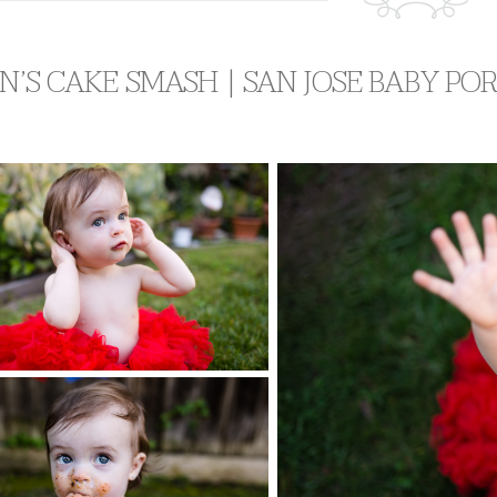
AN’S CAKE SMASH | SAN JOSE BABY P