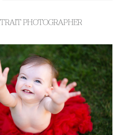
ORTRAIT PHOTOGRAPHER