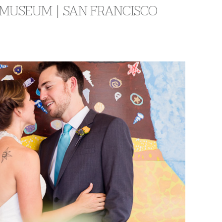
 MUSEUM | SAN FRANCISCO