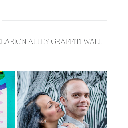
CLARION ALLEY GRAFFITI WALL