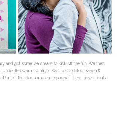
ry and got some ice cream to kick off the fun. We then
 under the warm sunlight. We took a detour (ahem!)
of us. Perfect time for some champagne! Then… how about a