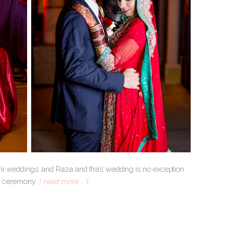
tani weddings, and Raza and Ifra’s wedding is no exception.
ah ceremony.
[ read more … ]