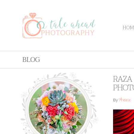
HOM
BLOG
RAZA 
PHOT
Annie
By