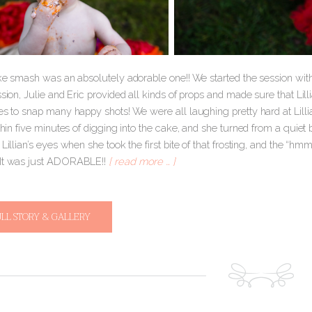
ake smash was an absolutely adorable one!! We started the session with 
ssion, Julie and Eric provided all kinds of props and made sure that Li
es to snap many happy shots! We were all laughing pretty hard at Lillia
ithin five minutes of digging into the cake, and she turned from a qui
n Lillian’s eyes when she took the first bite of that frosting, and th
 It was just ADORABLE!!
[ read more … ]
ULL STORY & GALLERY