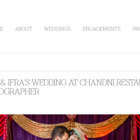
E
ABOUT
WEDDINGS
ENGAGEMENTS
PR
& IFRA’S WEDDING AT CHANDNI REST
OGRAPHER