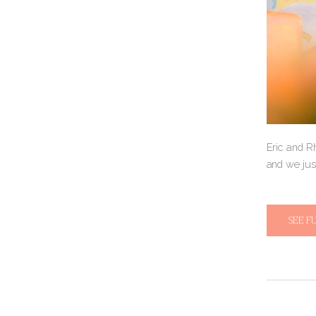
Eric and R
and we jus
SEE F