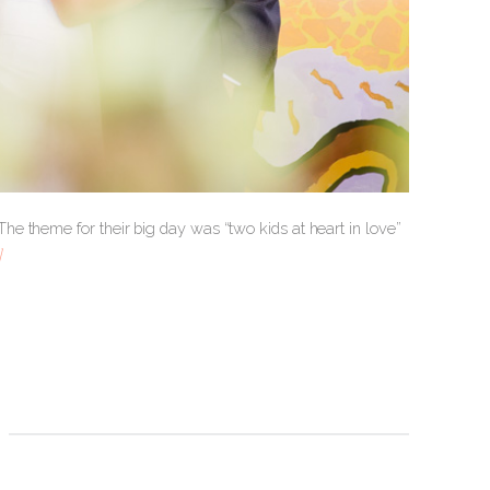
e theme for their big day was “two kids at heart in love”
]