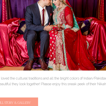
 loved the cultural traditions and all the bright colors of Indian/Pakis
autiful they look together! Please enjoy this sneak peek of their Nik
ULL STORY & GALLERY