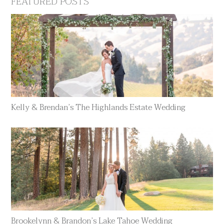
FEATURED POSTS
Kelly & Brendan’s The Highlands Estate Wedding
Brookelynn & Brandon’s Lake Tahoe Wedding