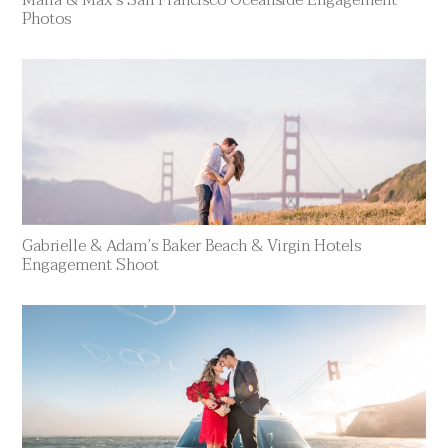
Photos
Gabrielle & Adam’s Baker Beach & Virgin Hotels
Engagement Shoot