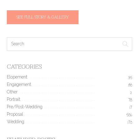
SEE FULL STORY & GALLERY
CATEGORIES
Elopement
35
Engagement
190
Other
2
Portrait
78
Pre/Post-Wedding
17
Proposal
506
Wedding
170