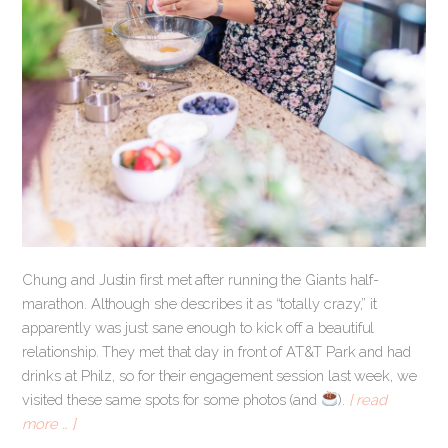
Chung and Justin first met after running the Giants half-
marathon. Although she describes it as “totally crazy,” it
apparently was just sane enough to kick off a beautiful
relationship. They met that day in front of AT&T Park and had
drinks at Philz, so for their engagement session last week, we
visited these same spots for some photos (and ​
​).
[ read
more … ]