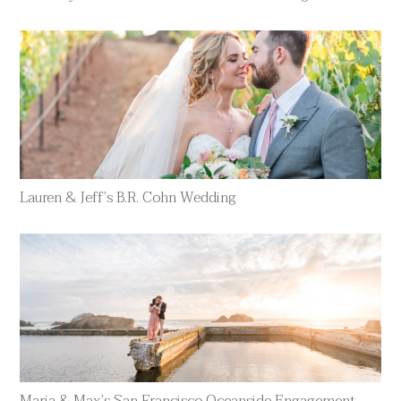
Lauren & Jeff’s B.R. Cohn Wedding
Maria & Max’s San Francisco Oceanside Engagement