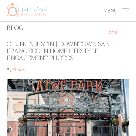
MENU
BLOG
Home
CHUNG & JUSTIN | DOWNTOWN SAN
FRANCISCO IN HOME LIFESTYLE
ENGAGEMENT PHOTOS
Annie
By