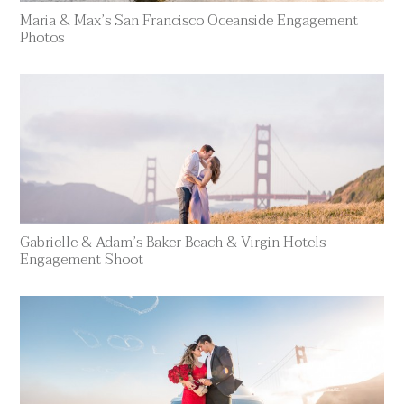
Maria & Max’s San Francisco Oceanside Engagement
Photos
Gabrielle & Adam’s Baker Beach & Virgin Hotels
Engagement Shoot