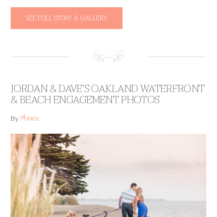
SEE FULL STORY & GALLERY
JORDAN & DAVE’S OAKLAND WATERFRONT
& BEACH ENGAGEMENT PHOTOS
Annie
By