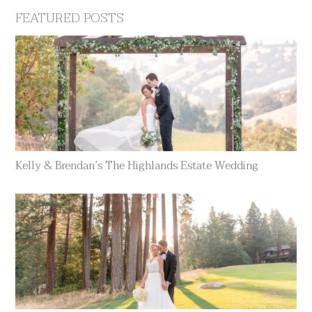
FEATURED POSTS
Kelly & Brendan’s The Highlands Estate Wedding