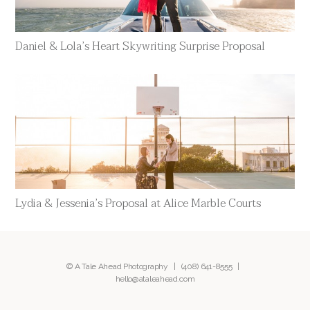
Daniel & Lola’s Heart Skywriting Surprise Proposal
Lydia & Jessenia’s Proposal at Alice Marble Courts
© A Tale Ahead Photography |
(408) 641-8555
|
hello@ataleahead.com