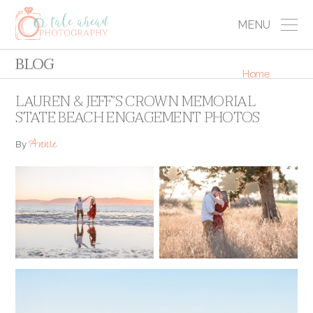
MENU
BLOG
Home
LAUREN & JEFF’S CROWN MEMORIAL
STATE BEACH ENGAGEMENT PHOTOS
Annie
By