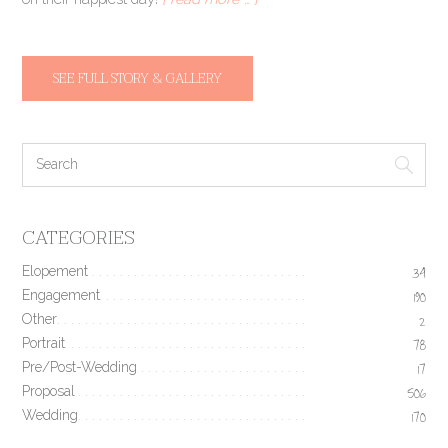
SEE FULL STORY & GALLERY
CATEGORIES
Elopement
34
Engagement
190
Other
2
Portrait
78
Pre/Post-Wedding
17
Proposal
506
Wedding
170