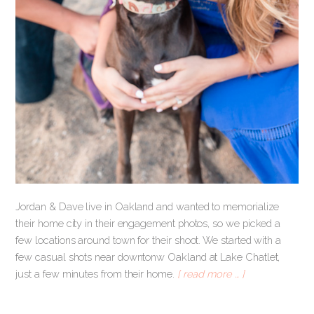
Jordan & Dave live in Oakland and wanted to memorialize
their home city in their engagement photos, so we picked a
few locations around town for their shoot. We started with a
few casual shots near downtonw Oakland at Lake Chatlet,
just a few minutes from their home.
[ read more … ]