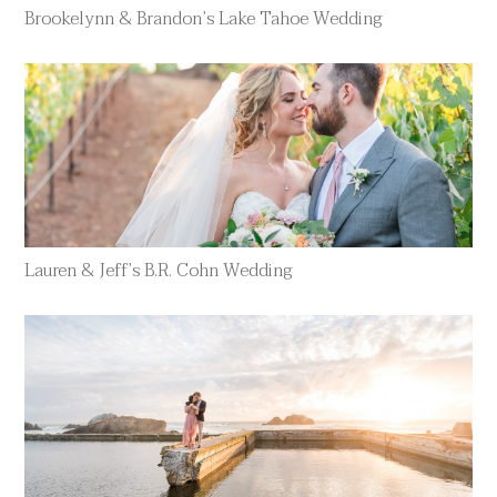
Brookelynn & Brandon’s Lake Tahoe Wedding
Lauren & Jeff’s B.R. Cohn Wedding