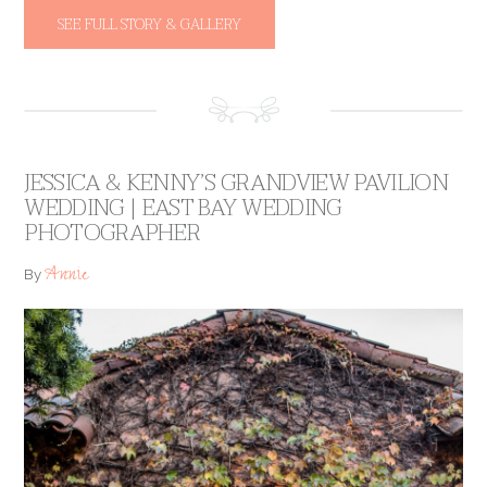
SEE FULL STORY & GALLERY
JESSICA & KENNY’S GRANDVIEW PAVILION
WEDDING | EAST BAY WEDDING
PHOTOGRAPHER
Annie
By