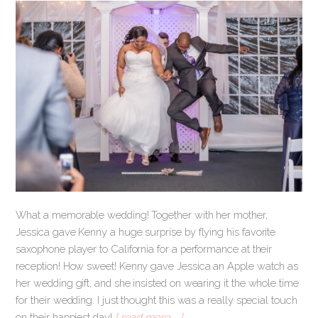
What a memorable wedding! Together with her mother,
Jessica gave Kenny a huge surprise by flying his favorite
saxophone player to California for a performance at their
reception! How sweet! Kenny gave Jessica an Apple watch as
her wedding gift, and she insisted on wearing it the whole time
for their wedding. I just thought this was a really special touch
on their happiest day!
[ read more … ]