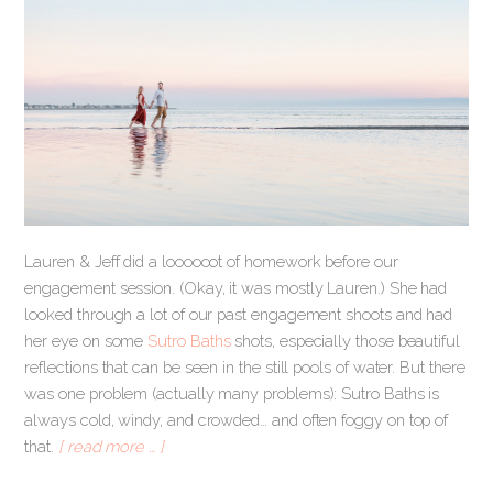
Lauren & Jeff did a loooooot of homework before our
engagement session. (Okay, it was mostly Lauren.) She had
looked through a lot of our past engagement shoots and had
her eye on some
Sutro Baths
shots, especially those beautiful
reflections that can be seen in the still pools of water. But there
was one problem (actually many problems): Sutro Baths is
always cold, windy, and crowded… and often foggy on top of
that.
[ read more … ]