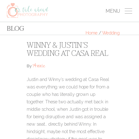
MENU
BLOG
Home
/
Wedding
WINNY & JUSTIN’S
WEDDING AT CASA REAL
Annie
By
Justin and Winny’s wedding at Casa Real
was everything we could hope for from a
couple who has literally grown up
together. These two actually met back in
middle school, when Justin got in trouble
for being disruptive and was assigned a
new seat… directly behind Winny. In
hindsight, maybe not the most effective
disciplinary strategy if the goal was to