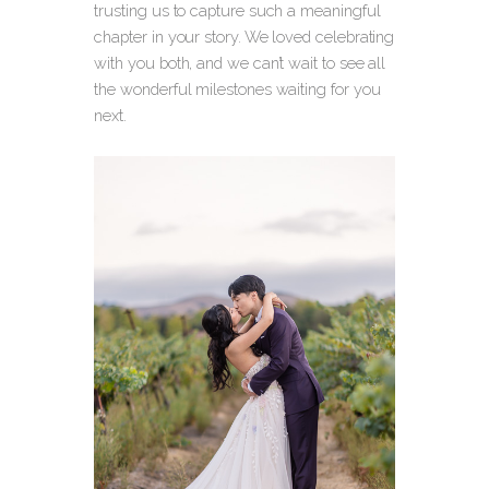
trusting us to capture such a meaningful
chapter in your story. We loved celebrating
with you both, and we can’t wait to see all
the wonderful milestones waiting for you
next.