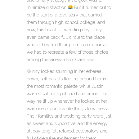
minimize distraction
But it turned out to
be the start of a love story that carried
them through high school, college, and
now, this beautiful wedding day. They
even came back full circle to the place
where they had their prom, so of course
we had to recreate a few of those photos
among the vineyards of Casa Real.
Winny looked stunning in her ethereal
gown, soft pastels floating around her in
the most romantic palette, while Justin
was equal parts polished and proud. The
way he lit up whenever he looked at her
was one of our favorite things to witness!
Their families and wedding party were just
as sweet and supportive, and the energy
all day long felt relaxed, celebratory, and
full of genuine excitement for them.