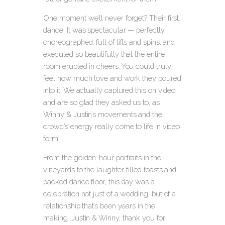
One moment we’ll never forget? Their first
dance. It was spectacular — perfectly
choreographed, full of lifts and spins, and
executed so beautifully that the entire
room erupted in cheers. You could truly
feel how much love and work they poured
into it. We actually captured this on video
and are so glad they asked us to, as
Winny & Justin’s movements and the
crowd’s energy really come to life in video
form.
From the golden-hour portraits in the
vineyards to the laughter-filled toasts and
packed dance floor, this day was a
celebration not just of a wedding, but of a
relationship that’s been years in the
making. Justin & Winny, thank you for