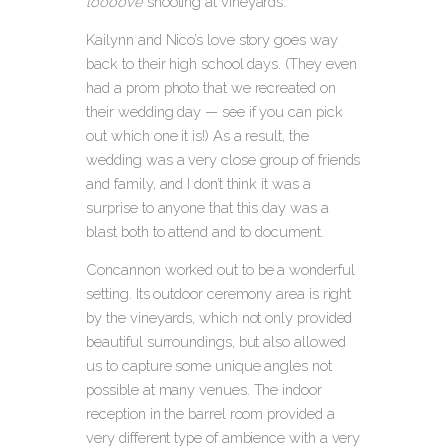
loooove
shooting at vineyards.
Kailynn and Nico’s love story goes way
back to their high school days. (They even
had a prom photo that we recreated on
their wedding day — see if you can pick
out which one it is!) As a result, the
wedding was a very close group of friends
and family, and I don’t think it was a
surprise to anyone that this day was a
blast both to attend and to document.
Concannon worked out to be a wonderful
setting. Its outdoor ceremony area is right
by the vineyards, which not only provided
beautiful surroundings, but also allowed
us to capture some unique angles not
possible at many venues. The indoor
reception in the barrel room provided a
very different type of ambience with a very