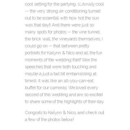
cool setting for the partying. (
Literally
cool
— the very strong air conditioning turned
out to be essential with how hot the sun
was that day!) And there were just so
many spots for photos — the vine tunnel,
the brick wall, the vineyards themselves, I
could go on — that between pretty
portraits for Kailynn & Nico and all the fun
moments of the wedding itself (like the
speeches that were both touching and
maybe a just a tad bit embarrassing at
times), it was like an all-you-can-eat
buffet for our cameras. We loved every
second of this wedding and are so excited
to share some of the highlights of their day.
Congrats to Kailynn & Nico, and check out
a few of the photos below!