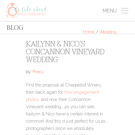
MENU
BLOG
Home
/
Wedding
KAILYNN & NICO’S
CONCANNON VINEYARD
WEDDING
Annie
By
First the proposal at Chappellet Winery,
then back again for
their engagement
photos
, and now their Concannon
Vineyard wedding… as you can see,
Kailynn & Nico have a certain interest in
common! And this is just perfect for us as
photographers since we absolutely