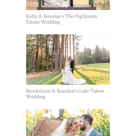
Kelly & Brendan’s The Highlands
Estate Wedding
Brookelynn & Brandon’s Lake Tahoe
Wedding