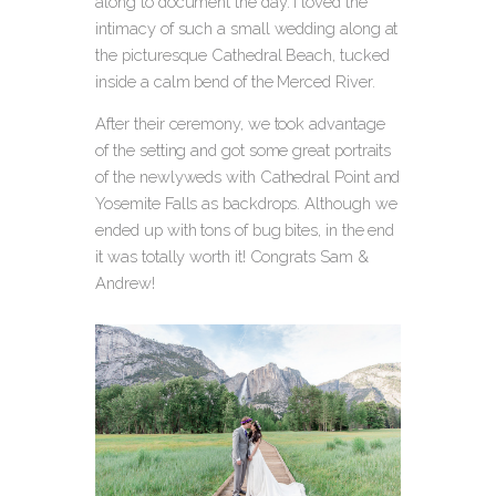
along to document the day. I loved the
intimacy of such a small wedding along at
the picturesque Cathedral Beach, tucked
inside a calm bend of the Merced River.
After their ceremony, we took advantage
of the setting and got some great portraits
of the newlyweds with Cathedral Point and
Yosemite Falls as backdrops. Although we
ended up with tons of bug bites, in the end
it was totally worth it! Congrats Sam &
Andrew!