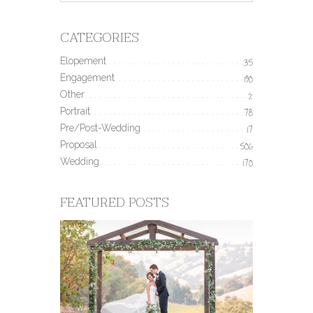
CATEGORIES
Elopement
35
Engagement
190
Other
2
Portrait
78
Pre/Post-Wedding
17
Proposal
506
Wedding
170
FEATURED POSTS