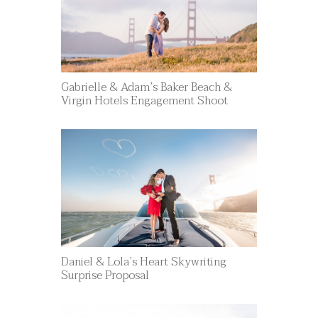
Gabrielle & Adam’s Baker Beach &
Virgin Hotels Engagement Shoot
Daniel & Lola’s Heart Skywriting
Surprise Proposal