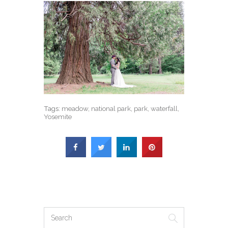
Tags:
meadow
,
national park
,
park
,
waterfall
,
Yosemite