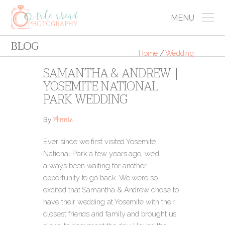
MENU
BLOG
Home
/
Wedding
SAMANTHA & ANDREW |
YOSEMITE NATIONAL
PARK WEDDING
Annie
By
Ever since we first visited Yosemite
National Park a few years ago, we’d
always been waiting for another
opportunity to go back. We were so
excited that Samantha & Andrew chose to
have their wedding at Yosemite with their
closest friends and family and brought us