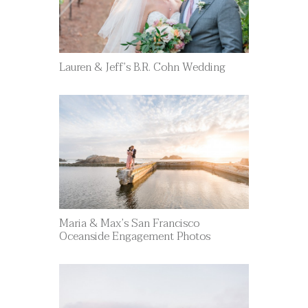
Lauren & Jeff’s B.R. Cohn Wedding
Maria & Max’s San Francisco
Oceanside Engagement Photos