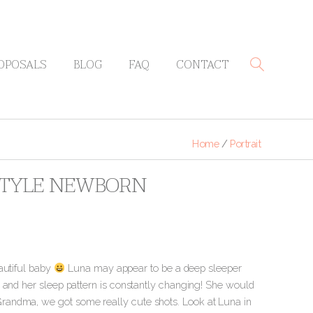
OPOSALS
BLOG
FAQ
CONTACT
Home
/
Portrait
ESTYLE NEWBORN
autiful baby
Luna may appear to be a deep sleeper
w and her sleep pattern is constantly changing! She would
randma, we got some really cute shots. Look at Luna in