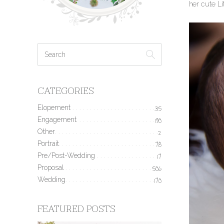
her cute L
CATEGORIES
Elopement
35
Engagement
190
Other
2
Portrait
78
Pre/Post-Wedding
17
Proposal
506
Wedding
170
FEATURED POSTS