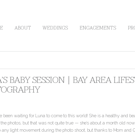
E
ABOUT
WEDDINGS
ENGAGEMENTS
PR
’S BABY SESSION | BAY AREA LIF
TOGRAPHY
e been waiting for Luna to come to this world! She is a healthy and be
 the photos, but that was not quite true — she’s about a month old no
 any light movement during the photo shoot, but thanks to Mom and G