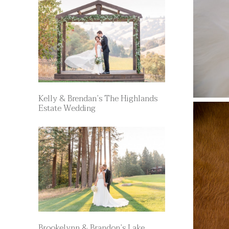
Kelly & Brendan’s The Highlands
Estate Wedding
Brookelynn & Brandon’s Lake