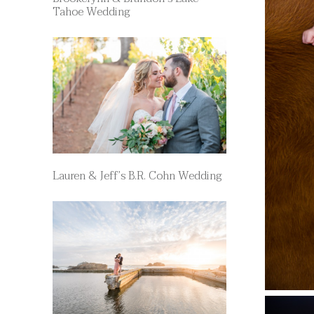
Tahoe Wedding
Lauren & Jeff’s B.R. Cohn Wedding