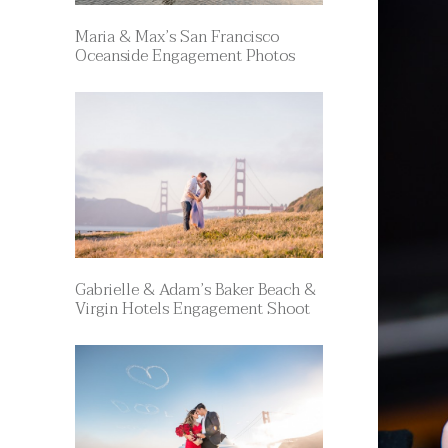
Maria & Max’s San Francisco
Oceanside Engagement Photos
Gabrielle & Adam’s Baker Beach &
Virgin Hotels Engagement Shoot