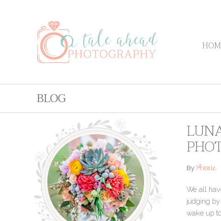
HOM
BLOG
LUNA
PHO
Annie
By
We all hav
judging by
wake up to