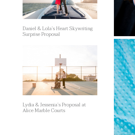
Daniel & Lola’s Heart Skywriting
Surprise Proposal
Lydia & Jessenia’s Proposal at
Alice Marble Courts