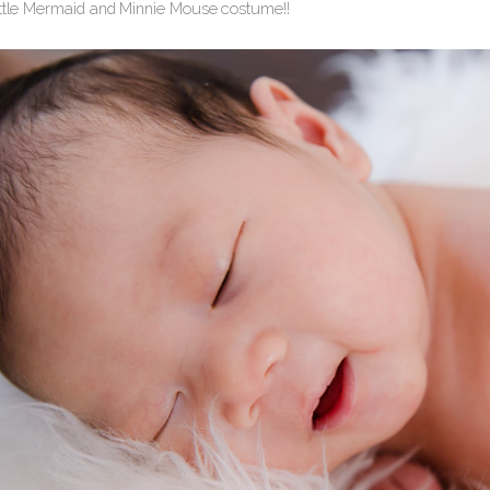
ittle Mermaid and Minnie Mouse costume!!