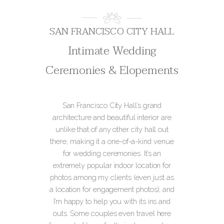
SAN FRANCISCO CITY HALL
Intimate Wedding
Ceremonies & Elopements
San Francisco City Hall’s grand
architecture and beautiful interior are
unlike that of any other city hall out
there, making it a one-of-a-kind venue
for wedding ceremonies. It’s an
extremely popular indoor location for
photos among my clients (even just as
a location for engagement photos), and
I’m happy to help you with its ins and
outs. Some couples even travel here