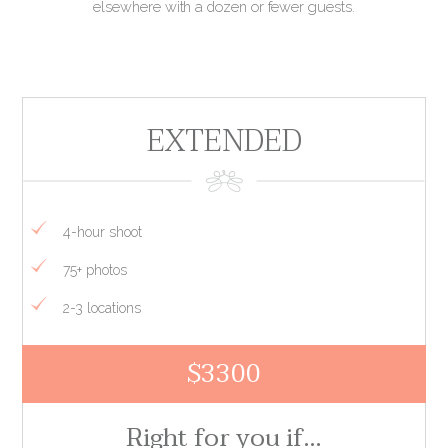
elsewhere with a dozen or fewer guests.
EXTENDED
4-hour shoot
75+ photos
2-3 locations
$3300
Right for you if…