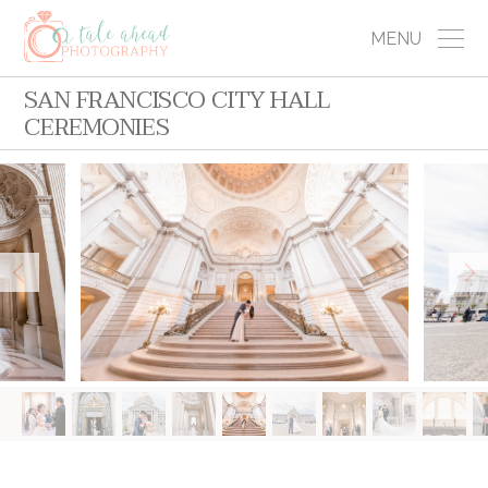
MENU
SAN FRANCISCO CITY HALL
CEREMONIES