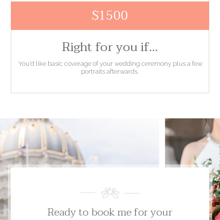
$1500
Right for you if…
You’d like basic coverage of your wedding ceremony plus a few
portraits afterwards.
Ready to book me for your