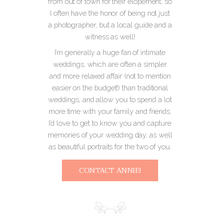
from out of town for their elopement, so
I often have the honor of being not just
a photographer, but a local guide and a
witness as well!
I’m generally a huge fan of intimate
weddings, which are often a simpler
and more relaxed affair (not to mention
easier on the budget!) than traditional
weddings, and allow you to spend a lot
more time with your family and friends.
I’d love to get to know you and capture
memories of your wedding day, as well
as beautiful portraits for the two of you.
CONTACT ANNIE!