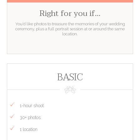
Right for you if…
You’d like photos to treasure the memories of your wedding
ceremony, plus a full portrait session at or around the same
location.
BASIC
1-hour shoot
30+ photos
1 location