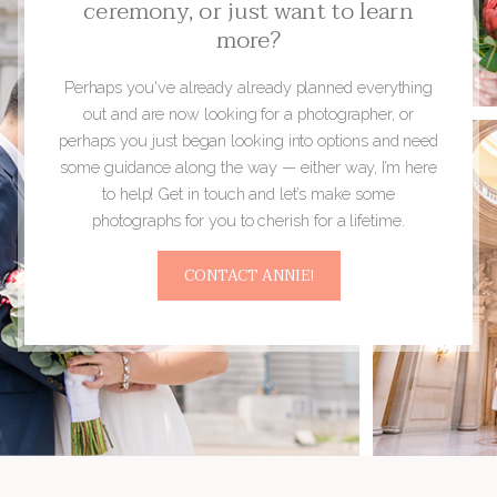
ceremony, or just want to learn
more?
Perhaps you've already already planned everything
out and are now looking for a photographer, or
perhaps you just began looking into options and need
some guidance along the way — either way, I’m here
to help! Get in touch and let’s make some
photographs for you to cherish for a lifetime.
CONTACT ANNIE!