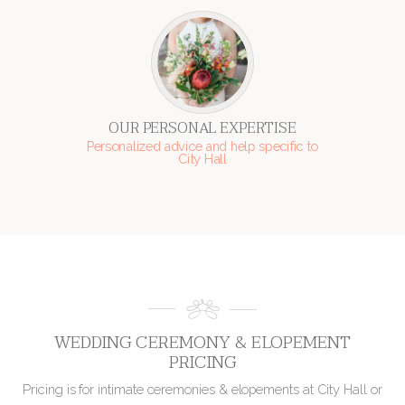
OUR PERSONAL EXPERTISE
Personalized advice and help specific to
City Hall
WEDDING CEREMONY & ELOPEMENT
PRICING
Pricing is for intimate ceremonies & elopements at City Hall or