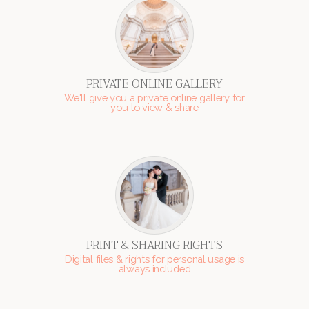
PRIVATE ONLINE GALLERY
We'll give you a private online gallery for
you to view & share
PRINT & SHARING RIGHTS
Digital files & rights for personal usage is
always included