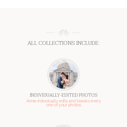
ALL COLLECTIONS INCLUDE:
INDIVIDUALLY-EDITED PHOTOS
Annie individually edits and tweaks every
one of your photos