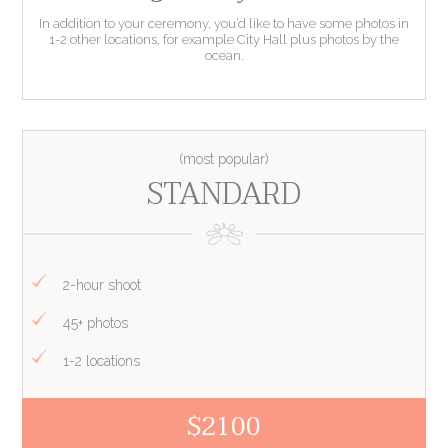
In addition to your ceremony, you’d like to have some photos in
1-2 other locations, for example City Hall plus photos by the
ocean.
STANDARD
2-hour shoot
45+ photos
1-2 locations
$2100